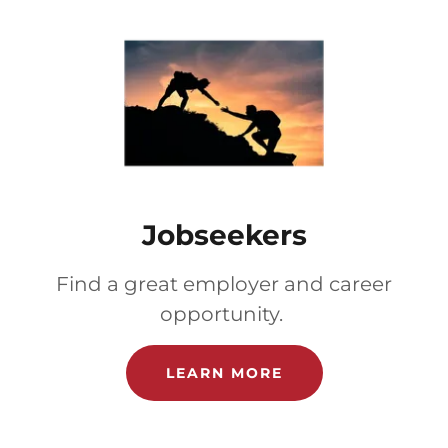
Jobseekers
Find a great employer and career
opportunity.
LEARN MORE