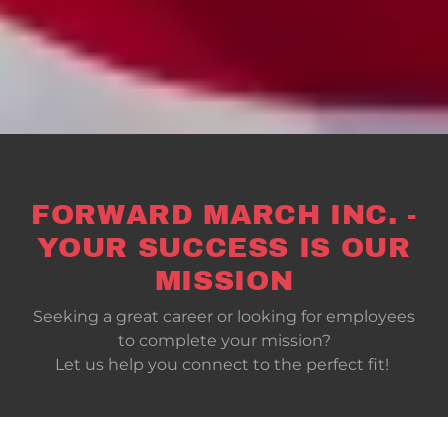
FORWARD MARCH INC. -
YOUR SUCCESS IS OUR
MISSION
Seeking a great career or looking for employees
to complete your mission?
Let us help you connect to the perfect fit!