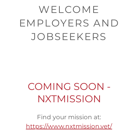
WELCOME
EMPLOYERS AND
JOBSEEKERS
COMING SOON -
NXTMISSION
Find your mission at:
https://www.nxtmission.vet/