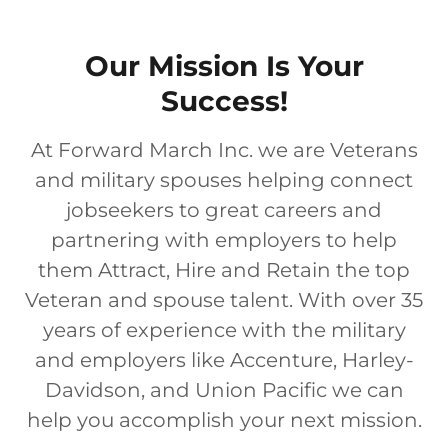
Our Mission Is Your
Success!
At Forward March Inc. we are Veterans
and military spouses helping connect
jobseekers to great careers and
partnering with employers to help
them Attract, Hire and Retain the top
Veteran and spouse talent. With over 35
years of experience with the military
and employers like Accenture, Harley-
Davidson, and Union Pacific we can
help you accomplish your next mission.