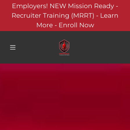
Employers! NEW Mission Ready -
Recruiter Training (MRRT) - Learn
More - Enroll Now