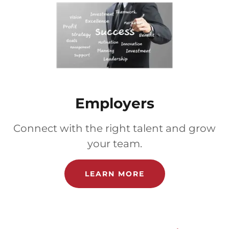
Employers
Connect with the right talent and grow
your team.
LEARN MORE