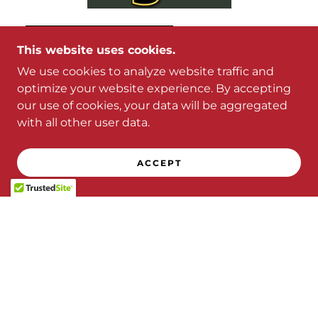
This website uses cookies.
We use cookies to analyze website traffic and
optimize your website experience. By accepting
our use of cookies, your data will be aggregated
with all other user data.
ACCEPT