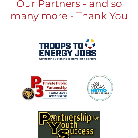
Our Partners - and so
many more - Thank You